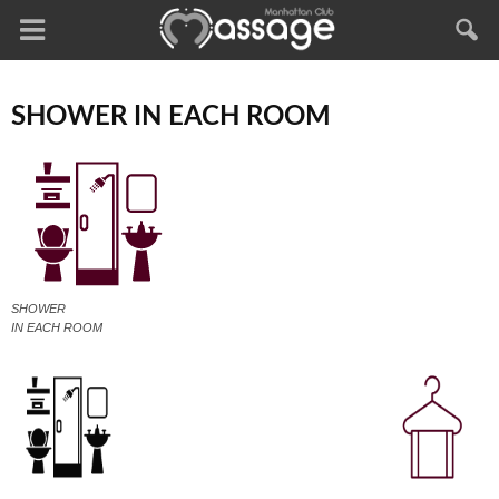
SHOWER IN EACH ROOM
SHOWER
IN EACH ROOM