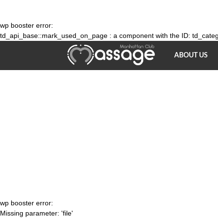
wp booster error:
td_api_base::mark_used_on_page : a component with the ID: td_catego
Bodywork
ABOUT US
Massage
NY
wp booster error:
Missing parameter: 'file'