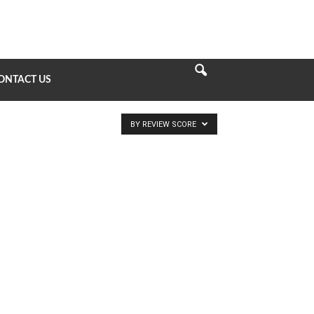
ONTACT US
BY REVIEW SCORE