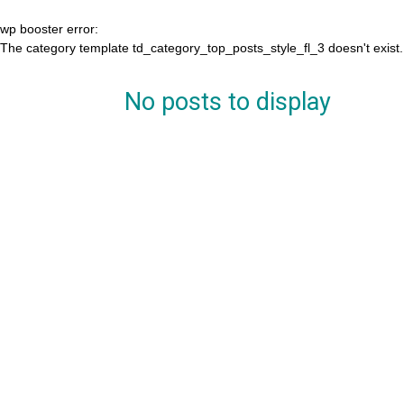
wp booster error:
The category template td_category_top_posts_style_fl_3 doesn't exist.
No posts to display