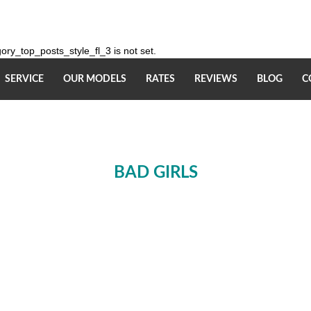
ry_top_posts_style_fl_3 is not set.
SERVICE
OUR MODELS
RATES
REVIEWS
BLOG
C
BAD GIRLS