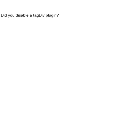
 Did you disable a tagDiv plugin?